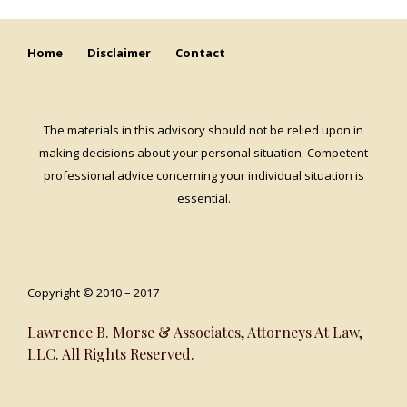
Home
Disclaimer
Contact
The materials in this advisory should not be relied upon in
making decisions about your personal situation. Competent
professional advice concerning your individual situation is
essential.
Copyright © 2010 – 2017
Lawrence B. Morse & Associates, Attorneys At Law,
LLC. All Rights Reserved.