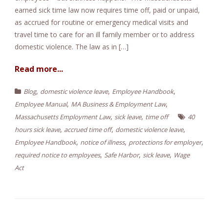
earned sick time law now requires time off, paid or unpaid,
e
as accrued for routine or emergency medical visits and
n
travel time to care for an ill family member or to address
t
domestic violence. The law as in […]
Read more...
,
,
,
Blog
domestic violence leave
Employee Handbook
,
,
Employee Manual
MA Business & Employment Law
,
,
Massachusetts Employment Law
sick leave
time off
40
,
,
,
hours sick leave
accrued time off
domestic violence leave
,
,
,
Employee Handbook
notice of illness
protections for employer
,
,
,
required notice to employees
Safe Harbor
sick leave
Wage
Act