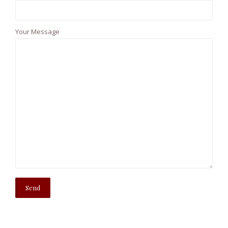
Your Message