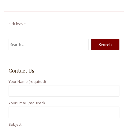
sick leave
S
e
a
r
Contact Us
c
h
Your Name (required)
f
o
r
Your Email (required)
:
Subject