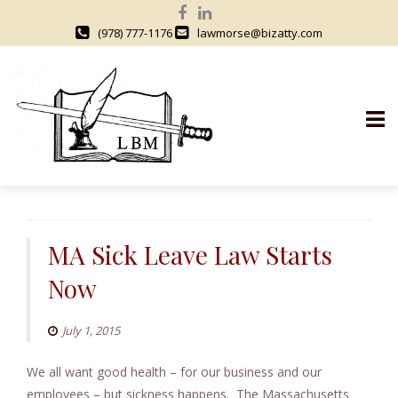
(978) 777-1176
lawmorse@bizatty.com
S
k
i
MA Sick Leave Law Starts
p
Now
t
o
c
July 1, 2015
o
We all want good health – for our business and our
n
employees – but sickness happens. The Massachusetts
t