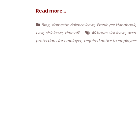
n
Read more...
t
,
,
Blog
domestic violence leave
Employee Handbook
,
,
,
Law
sick leave
time off
40 hours sick leave
accru
,
protections for employer
required notice to employee