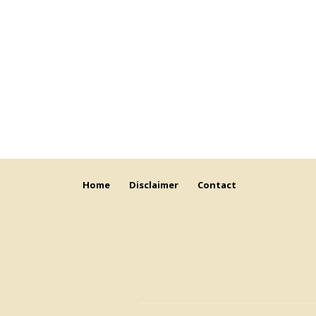
Home
Disclaimer
Contact