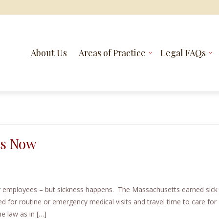
About Us
Areas of Practice
Legal FAQs
ts Now
ur employees – but sickness happens. The Massachusetts earned sick
d for routine or emergency medical visits and travel time to care for a
e law as in […]