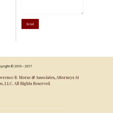
yright © 2010 – 2017
wrence B. Morse & Associates, Attorneys At
w, LLC. All Rights Reserved.