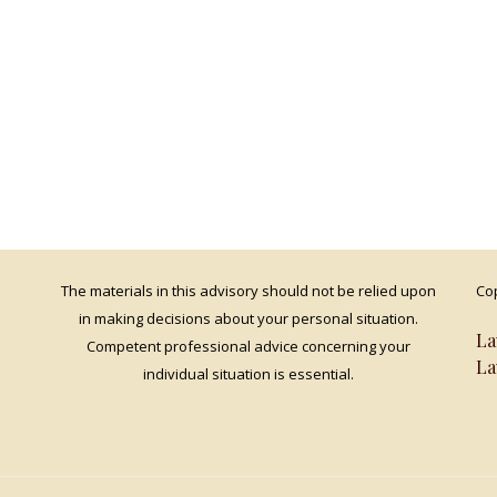
The materials in this advisory should not be relied upon
Cop
in making decisions about your personal situation.
La
Competent professional advice concerning your
La
individual situation is essential.