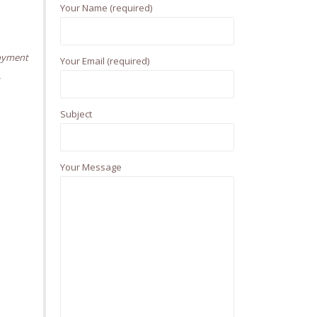
Your Name (required)
f
o
r
oyment
Your Email (required)
:
,
Subject
Your Message