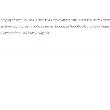
,
,
,
Employee Manual
MA Business & Employment Law
Massachusetts Empl
,
,
,
ed time off
domestic violence leave
Employee Handbook
notice of illness
,
,
,
s
Safe Harbor
sick leave
Wage Act