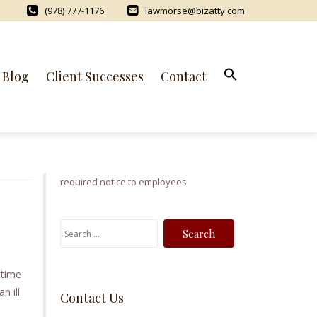
(978) 777-1176
lawmorse@bizatty.com
Blog
Client Successes
Contact
required notice to employees
S
e
a
 time
r
n ill
Contact Us
c
h