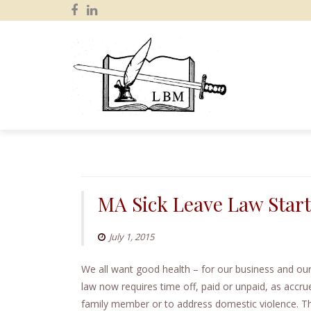
S
k
i
p
MA Sick Leave Law Star
t
o
July 1, 2015
c
o
We all want good health – for our business and o
n
law now requires time off, paid or unpaid, as accrue
t
family member or to address domestic violence. Th
e