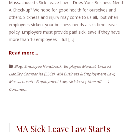
Massachusetts Sick Leave Law – Does Your Business Need
e
A Check-up? We hope for good health for ourselves and
n
others. Sickness and injury may come to us all, but when
t
employees sicken, your business needs a sick time leave
policy. Employers must provide paid sick leave if they have
more than 10 employees – full […]
Read more...
,
,
,
Blog
Employee Handbook
Employee Manual
Limited
,
,
Liability Companies (LLCs)
MA Business & Employment Law
,
,
Massachusetts Employment Law
sick leave
time off
1
Comment
MA Sick Leave Law Starts