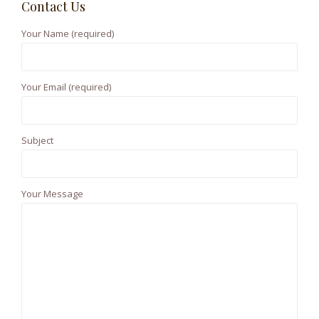
Contact Us
c
h
Your Name (required)
f
o
r
Your Email (required)
:
Subject
Your Message