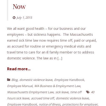
Now
July 1, 2015
We all want good health – for our business and our
employees – but sickness happens. The Massachusetts
earned sick time law now requires time off, paid or unpaid,
as accrued for routine or emergency medical visits and
travel time to care for an ill family member or to address
domestic violence. The law as in […]
Read more...
,
,
,
Blog
domestic violence leave
Employee Handbook
,
,
Employee Manual
MA Business & Employment Law
,
,
Massachusetts Employment Law
sick leave
time off
40
,
,
,
hours sick leave
accrued time off
domestic violence leave
,
,
,
Employee Handbook
notice of illness
protections for employer