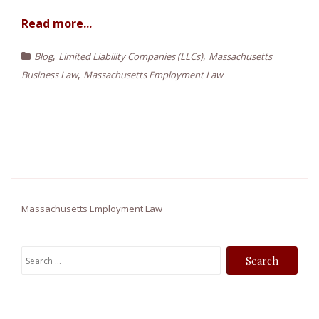
Read more...
,
,
Blog
Limited Liability Companies (LLCs)
Massachusetts
,
Business Law
Massachusetts Employment Law
Massachusetts Employment Law
S
e
a
r