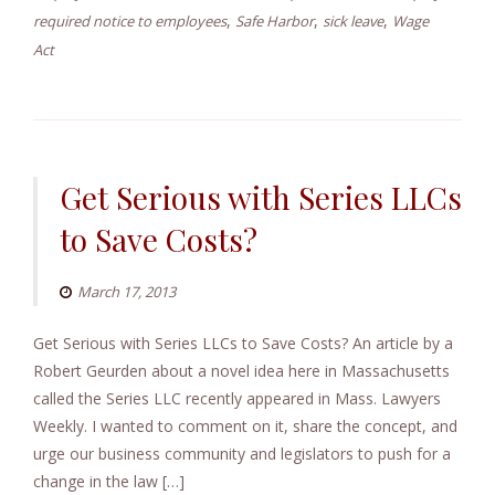
,
,
,
required notice to employees
Safe Harbor
sick leave
Wage
Act
Get Serious with Series LLCs
to Save Costs?
March 17, 2013
Get Serious with Series LLCs to Save Costs? An article by a
Robert Geurden about a novel idea here in Massachusetts
called the Series LLC recently appeared in Mass. Lawyers
Weekly. I wanted to comment on it, share the concept, and
urge our business community and legislators to push for a
change in the law […]