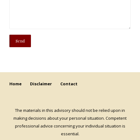
Home
Disclaimer
Contact
The materials in this advisory should not be relied upon in
making decisions about your personal situation. Competent
professional advice concerning your individual situation is
essential.