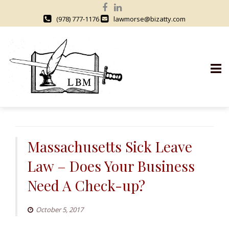
(978) 777-1176
lawmorse@bizatty.com
S
k
i
Massachusetts Sick Leave
p
Law – Does Your Business
t
o
Need A Check-up?
c
o
October 5, 2017
n
t