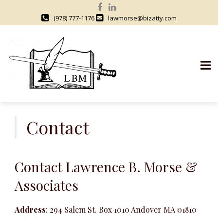
(978) 777-1176
lawmorse@bizatty.com
S
k
Contact
i
p
t
Contact Lawrence B. Morse &
o
c
Associates
o
n
Address
: 294 Salem St. Box 1010 Andover MA 01810
t