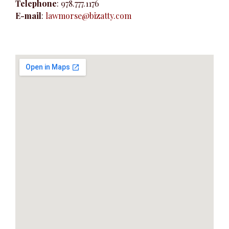
Telephone
: 978.777.1176
e
E-mail
:
lawmorse@bizatty.com
n
t