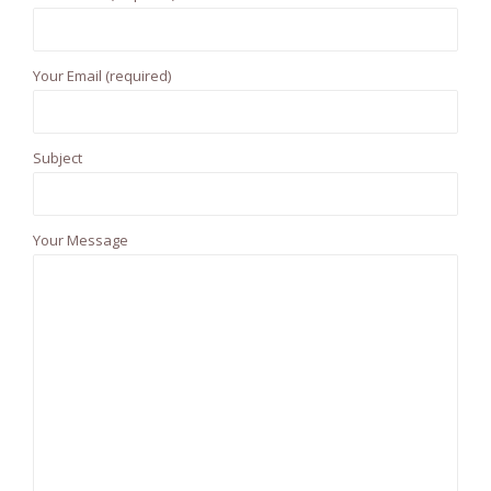
f
o
r
Your Email (required)
:
Subject
Your Message