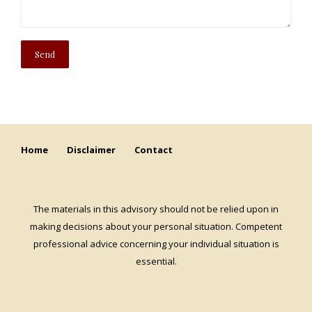
Home
Disclaimer
Contact
The materials in this advisory should not be relied upon in
making decisions about your personal situation. Competent
professional advice concerning your individual situation is
essential.