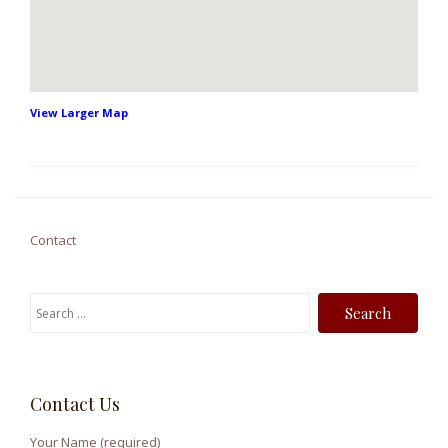
View Larger Map
Contact
S
e
a
r
Contact Us
c
h
Your Name (required)