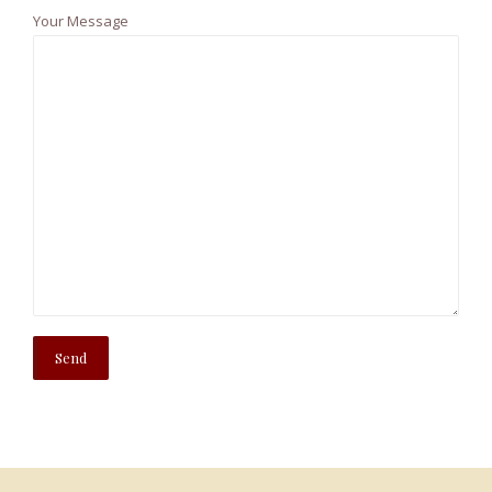
Your Message