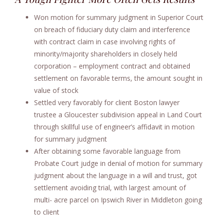
Won motion for summary judgment in Superior Court
on breach of fiduciary duty claim and interference
with contract claim in case involving rights of
minority/majority shareholders in closely held
corporation – employment contract and obtained
settlement on favorable terms, the amount sought in
value of stock
Settled very favorably for client Boston lawyer
trustee a Gloucester subdivision appeal in Land Court
through skillful use of engineer’s affidavit in motion
for summary judgment
After obtaining some favorable language from
Probate Court judge in denial of motion for summary
judgment about the language in a will and trust, got
settlement avoiding trial, with largest amount of
multi- acre parcel on Ipswich River in Middleton going
to client