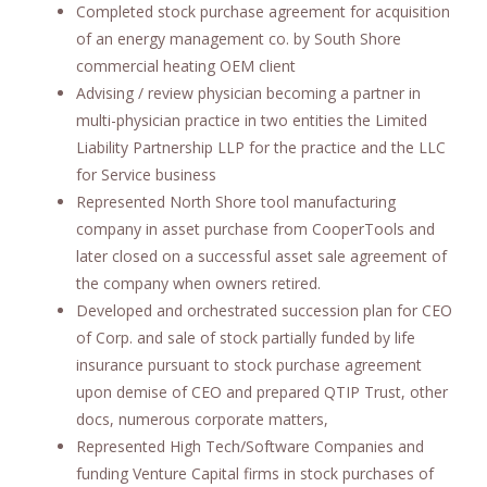
Completed stock purchase agreement for acquisition
of an energy management co. by South Shore
commercial heating OEM client
Advising / review physician becoming a partner in
multi-physician practice in two entities the Limited
Liability Partnership LLP for the practice and the LLC
for Service business
Represented North Shore tool manufacturing
company in asset purchase from CooperTools and
later closed on a successful asset sale agreement of
the company when owners retired.
Developed and orchestrated succession plan for CEO
of Corp. and sale of stock partially funded by life
insurance pursuant to stock purchase agreement
upon demise of CEO and prepared QTIP Trust, other
docs, numerous corporate matters,
Represented High Tech/Software Companies and
funding Venture Capital firms in stock purchases of