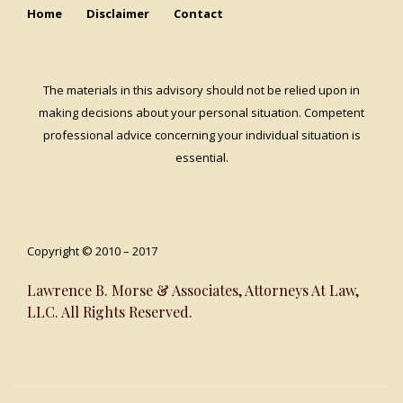
Home
Disclaimer
Contact
The materials in this advisory should not be relied upon in
making decisions about your personal situation. Competent
professional advice concerning your individual situation is
essential.
Copyright © 2010 – 2017
Lawrence B. Morse & Associates, Attorneys At Law,
LLC. All Rights Reserved.