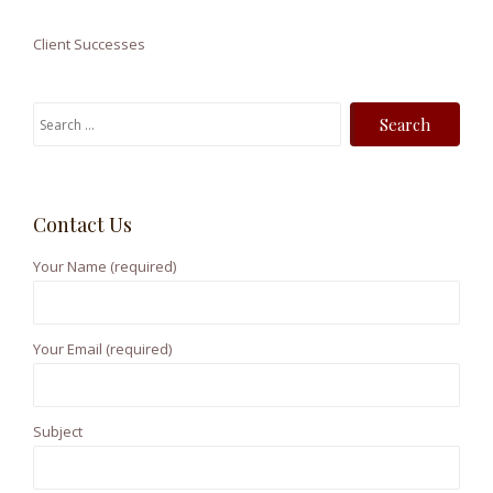
Client Successes
S
e
a
r
Contact Us
c
h
Your Name (required)
f
o
r
Your Email (required)
:
Subject