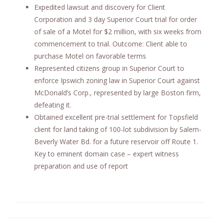
Expedited lawsuit and discovery for Client
Corporation and 3 day Superior Court trial for order
of sale of a Motel for $2 million, with six weeks from
commencement to trial. Outcome: Client able to
purchase Motel on favorable terms
Represented citizens group in Superior Court to
enforce Ipswich zoning law in Superior Court against
McDonald’s Corp., represented by large Boston firm,
defeating it.
Obtained excellent pre-trial settlement for Topsfield
client for land taking of 100-lot subdivision by Salem-
Beverly Water Bd. for a future reservoir off Route 1.
Key to eminent domain case – expert witness
preparation and use of report