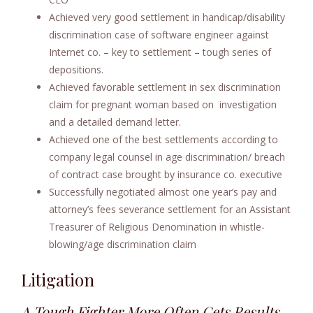
Achieved very good settlement in handicap/disability
discrimination case of software engineer against
Internet co. – key to settlement – tough series of
depositions.
Achieved favorable settlement in sex discrimination
claim for pregnant woman based on investigation
and a detailed demand letter.
Achieved one of the best settlements according to
company legal counsel in age discrimination/ breach
of contract case brought by insurance co. executive
Successfully negotiated almost one year’s pay and
attorney’s fees severance settlement for an Assistant
Treasurer of Religious Denomination in whistle-
blowing/age discrimination claim
Litigation
A Tough Fighter More Often Gets Results