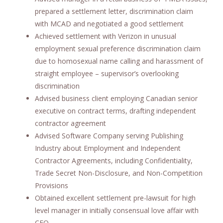
prepared a settlement letter, discrimination claim
with MCAD and negotiated a good settlement
Achieved settlement with Verizon in unusual
employment sexual preference discrimination claim
due to homosexual name calling and harassment of
straight employee – supervisor’s overlooking
discrimination
Advised business client employing Canadian senior
executive on contract terms, drafting independent
contractor agreement
Advised Software Company serving Publishing
Industry about Employment and Independent
Contractor Agreements, including Confidentiality,
Trade Secret Non-Disclosure, and Non-Competition
Provisions
Obtained excellent settlement pre-lawsuit for high
level manager in initially consensual love affair with
CEO