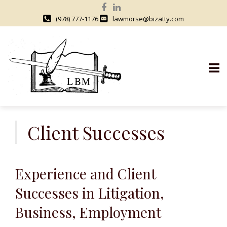
(978) 777-1176
lawmorse@bizatty.com
S
k
Client Successes
i
p
t
Experience and Client
o
c
Successes in Litigation,
o
Business, Employment
n
t