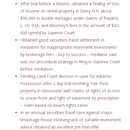
After trial before a Master, obtained a finding of loss
of income on rental property in Derry N.H. about
$50,000 in double damages under claims of fraud/G.
L. Ch. 93A, and Attorney’s fees in the amount of $32,
000 upheld by Superior Court.
Obtained good securities fraud settlement in
mediation for inappropriate retirement investments
by brokerage firm – key to success – mediator said
was our procedural strategy in filing in Superior Court
before mediation
Pending Land Court decision in case for Adverse
Possession after 2 day trial involving Tide Rock
property in Gloucester with claims of rights of access
to ocean front and right of easement by prescription
– claim based on beach rights cases
In an unusual securities fraud case against major
brokerage house involving lack of suitable investment
advice obtained an excellent pre-trial offer