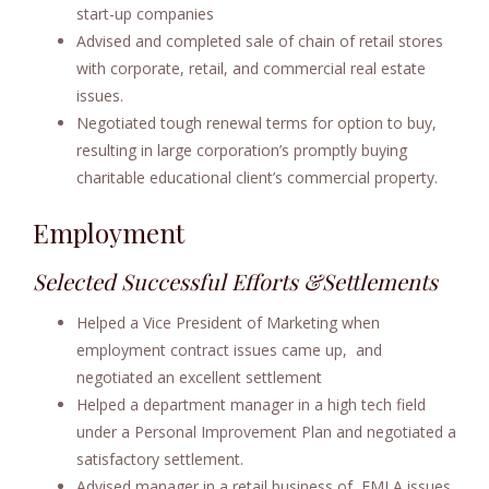
start-up companies
Advised and completed sale of chain of retail stores
with corporate, retail, and commercial real estate
issues.
Negotiated tough renewal terms for option to buy,
resulting in large corporation’s promptly buying
charitable educational client’s commercial property.
Employment
Selected Successful Efforts &Settlements
Helped a Vice President of Marketing when
employment contract issues came up, and
negotiated an excellent settlement
Helped a department manager in a high tech field
under a Personal Improvement Plan and negotiated a
satisfactory settlement.
Advised manager in a retail business of FMLA issues,