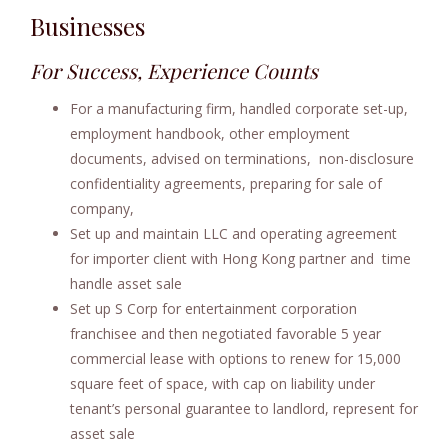
Businesses
e
n
For Success, Experience Counts
t
For a manufacturing firm, handled corporate set-up,
employment handbook, other employment
documents, advised on terminations, non-disclosure
confidentiality agreements, preparing for sale of
company,
Set up and maintain LLC and operating agreement
for importer client with Hong Kong partner and time
handle asset sale
Set up S Corp for entertainment corporation
franchisee and then negotiated favorable 5 year
commercial lease with options to renew for 15,000
square feet of space, with cap on liability under
tenant’s personal guarantee to landlord, represent for
asset sale