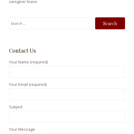
caregiver leave
S
e
a
r
Contact Us
c
h
Your Name (required)
f
o
r
Your Email (required)
:
Subject
Your Message