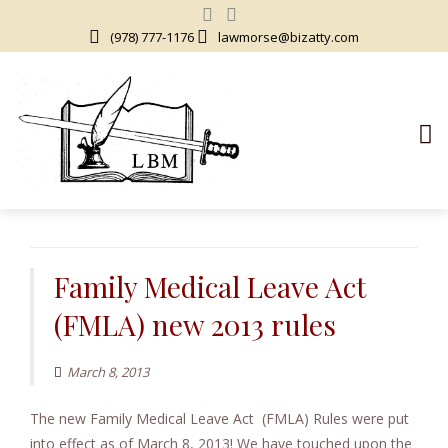
(978) 777-1176
lawmorse@bizatty.com
S
k
i
Family Medical Leave Act
p
(FMLA) new 2013 rules
t
o
c
March 8, 2013
o
The new Family Medical Leave Act (FMLA) Rules were put
n
into effect as of March 8, 2013! We have touched upon the
t