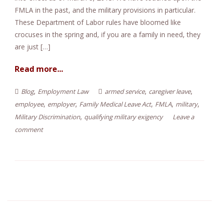
FMLA in the past, and the military provisions in particular.
e
These Department of Labor rules have bloomed like
n
crocuses in the spring and, if you are a family in need, they
t
are just […]
Read more...
,
,
,
Blog
Employment Law
armed service
caregiver leave
,
,
,
,
,
employee
employer
Family Medical Leave Act
FMLA
military
,
Military Discrimination
qualifying military exigency
Leave a
comment