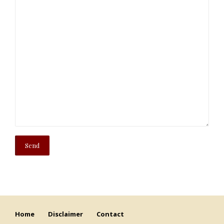
Home
Disclaimer
Contact