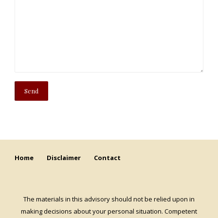
Home
Disclaimer
Contact
The materials in this advisory should not be relied upon in
making decisions about your personal situation. Competent