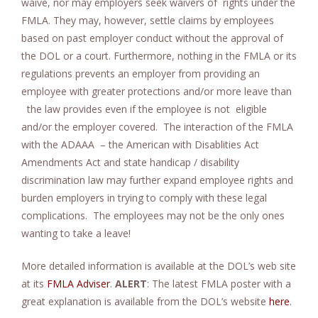
waive, nor may employers seek waivers of rights under the
FMLA. They may, however, settle claims by employees
based on past employer conduct without the approval of
the DOL or a court. Furthermore, nothing in the FMLA or its
regulations prevents an employer from providing an
employee with greater protections and/or more leave than
the law provides even if the employee is not eligible
and/or the employer covered. The interaction of the FMLA
with the ADAAA – the American with Disablities Act
Amendments Act and state handicap / disability
discrimination law may further expand employee rights and
burden employers in trying to comply with these legal
complications. The employees may not be the only ones
wanting to take a leave!
More detailed information is available at the DOL’s web site
at its
FMLA Adviser
.
ALERT
: The latest FMLA poster with a
great explanation is available from the DOL’s website
here
.