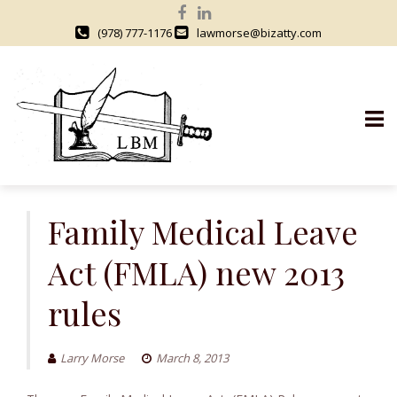
(978) 777-1176
lawmorse@bizatty.com
S
k
Family Medical Leave
i
Act (FMLA) new 2013
p
t
rules
o
c
o
Larry Morse
March 8, 2013
n
t