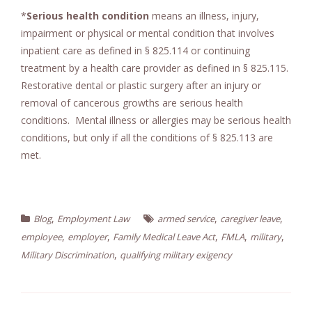
*
Serious health condition
means an illness, injury,
impairment or physical or mental condition that involves
inpatient care as defined in § 825.114 or continuing
treatment by a health care provider as defined in § 825.115.
Restorative dental or plastic surgery after an injury or
removal of cancerous growths are serious health
conditions. Mental illness or allergies may be serious health
conditions, but only if all the conditions of § 825.113 are
met.
,
,
,
Blog
Employment Law
armed service
caregiver leave
,
,
,
,
,
employee
employer
Family Medical Leave Act
FMLA
military
,
Military Discrimination
qualifying military exigency