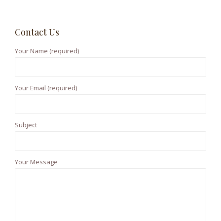
o
a
r
n
Contact Us
c
h
Your Name (required)
f
o
r
Your Email (required)
:
Subject
Your Message