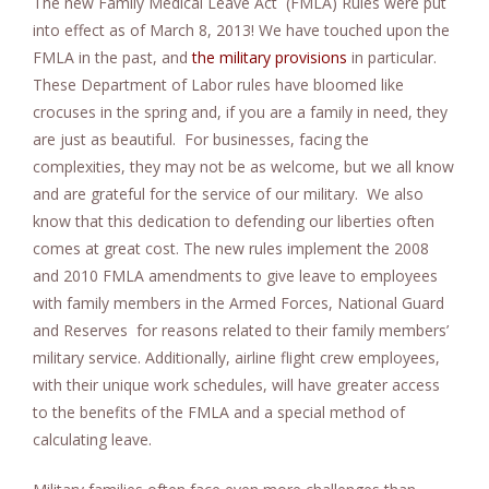
The new Family Medical Leave Act (FMLA) Rules were put
e
into effect as of March 8, 2013! We have touched upon the
n
FMLA in the past, and
the military provisions
in particular.
t
These Department of Labor rules have bloomed like
crocuses in the spring and, if you are a family in need, they
are just as beautiful. For businesses, facing the
complexities, they may not be as welcome, but we all know
and are grateful for the service of our military. We also
know that this dedication to defending our liberties often
comes at great cost. The new rules implement the 2008
and 2010 FMLA amendments to give leave to employees
with family members in the Armed Forces, National Guard
and Reserves for reasons related to their family members’
military service. Additionally, airline flight crew employees,
with their unique work schedules, will have greater access
to the benefits of the FMLA and a special method of
calculating leave.