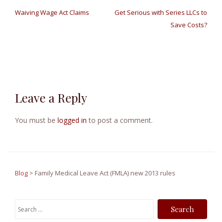
P
Waiving Wage Act Claims
Get Serious with Series LLCs to
o
Save Costs?
s
t
n
Leave a Reply
a
v
You must be
logged in
to post a comment.
i
g
a
Blog
>
Family Medical Leave Act (FMLA) new 2013 rules
t
S
i
e