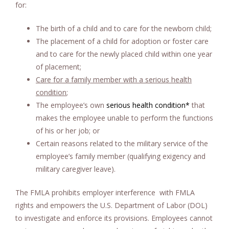
for:
The birth of a child and to care for the newborn child;
The placement of a child for adoption or foster care
and to care for the newly placed child within one year
of placement;
Care for a family member with a serious health
condition
;
The employee’s own
serious health condition
*
that
makes the employee unable to perform the functions
of his or her job; or
Certain reasons related to the military service of the
employee’s family member (qualifying exigency and
military caregiver leave).
The FMLA prohibits employer interference with FMLA
rights and empowers the U.S. Department of Labor (DOL)
to investigate and enforce its provisions. Employees cannot