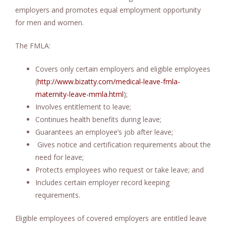
employers and promotes equal employment opportunity
for men and women.
The FMLA:
Covers only certain employers and eligible employees
(
http://www.bizatty.com/medical-leave-fmla-
maternity-leave-mmla.html
);
Involves entitlement to leave;
Continues health benefits during leave;
Guarantees an employee’s job after leave;
Gives notice and certification requirements about the
need for leave;
Protects employees who request or take leave; and
Includes certain employer record keeping
requirements.
Eligible employees of covered employers are entitled leave