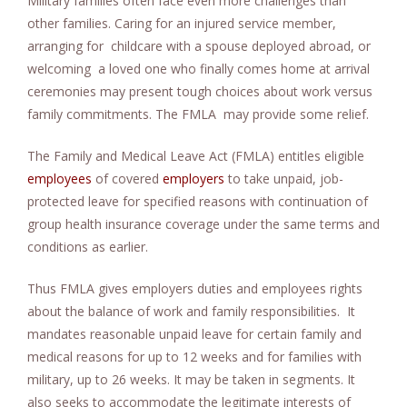
Military families often face even more challenges than
other families. Caring for an injured service member,
arranging for childcare with a spouse deployed abroad, or
welcoming a loved one who finally comes home at arrival
ceremonies may present tough choices about work versus
family commitments. The FMLA may provide some relief.
The Family and Medical Leave Act (FMLA) entitles eligible
employees
of covered
employers
to take unpaid, job-
protected leave for specified reasons with continuation of
group health insurance coverage under the same terms and
conditions as earlier.
Thus FMLA gives employers duties and employees rights
about the balance of work and family responsibilities. It
mandates reasonable unpaid leave for certain family and
medical reasons for up to 12 weeks and for families with
military, up to 26 weeks. It may be taken in segments. It
also seeks to accommodate the legitimate interests of