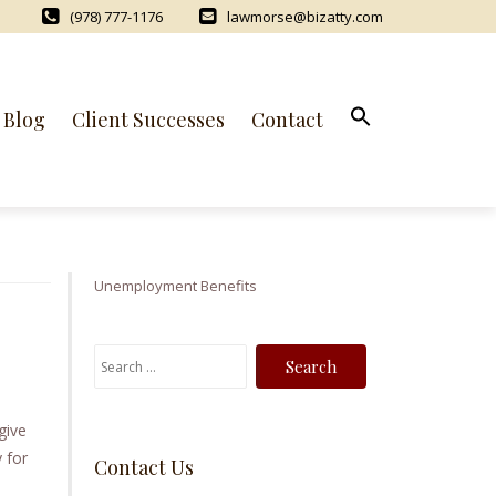
(978) 777-1176
lawmorse@bizatty.com
Blog
Client Successes
Contact
Unemployment Benefits
S
e
a
give
r
 for
Contact Us
c