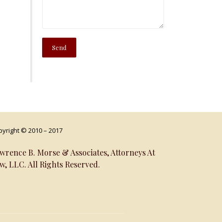
yright © 2010 – 2017
wrence B. Morse & Associates, Attorneys At
w, LLC. All Rights Reserved.