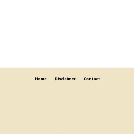
Home
Disclaimer
Contact