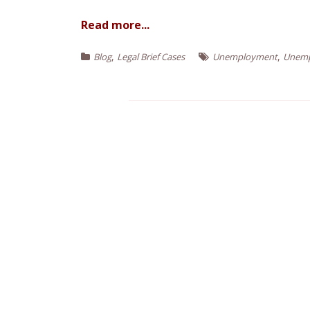
e
n
Read more...
t
,
,
Blog
Legal Brief Cases
Unemployment
Unemp