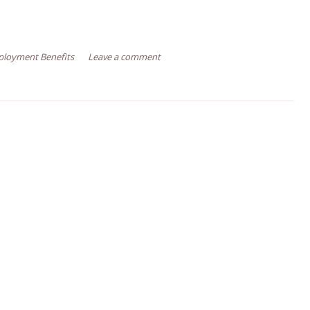
loyment Benefits
Leave a comment