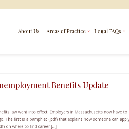
About Us
Areas of Practice
Legal FAQs
 Unemployment Benefits Update
fits law went into effect. Employers in Massachusetts now have to 
. The first is a pamphlet (.pdf) that explains how someone can apply
df) on where to find career […]