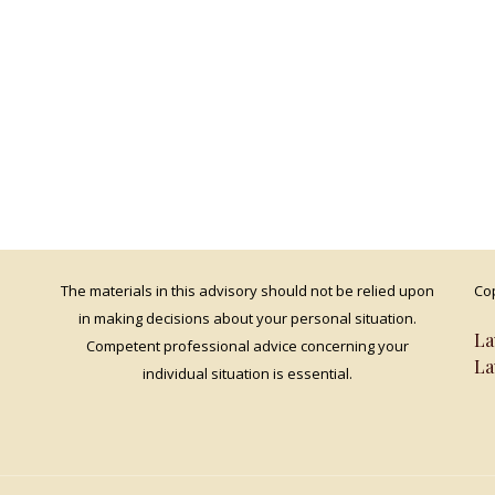
The materials in this advisory should not be relied upon
Cop
in making decisions about your personal situation.
La
Competent professional advice concerning your
La
individual situation is essential.