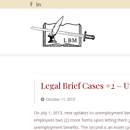
S
k
i
p
Legal Brief Cases #2 –
t
o
October 11, 2013
c
o
On July 1, 2013, new updates to unemployment bene
n
employees two (2) more forms upon letting them go
t
unemployment benefits. The second is an insert (.p