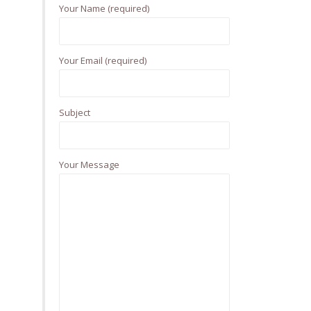
h
Your Name (required)
f
o
r
Your Email (required)
:
Subject
Your Message