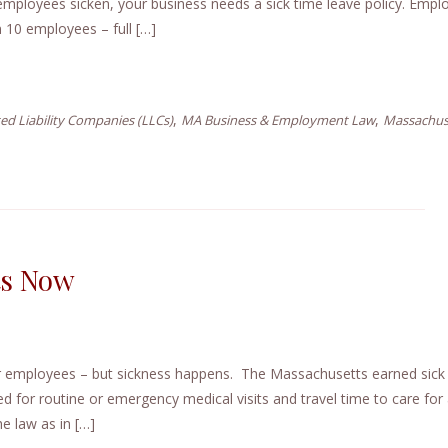
employees sicken, your business needs a sick time leave policy. Empl
n 10 employees – full […]
,
,
ed Liability Companies (LLCs)
MA Business & Employment Law
Massachus
ts Now
ur employees – but sickness happens. The Massachusetts earned sick
d for routine or emergency medical visits and travel time to care for a
e law as in […]