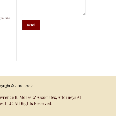
oyment
,
yright © 2010 – 2017
wrence B. Morse & Associates, Attorneys At
w, LLC. All Rights Reserved.