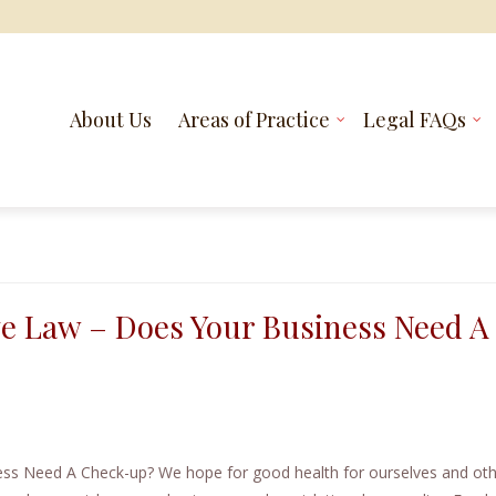
About Us
Areas of Practice
Legal FAQs
ve Law – Does Your Business Need A
ss Need A Check-up? We hope for good health for ourselves and oth