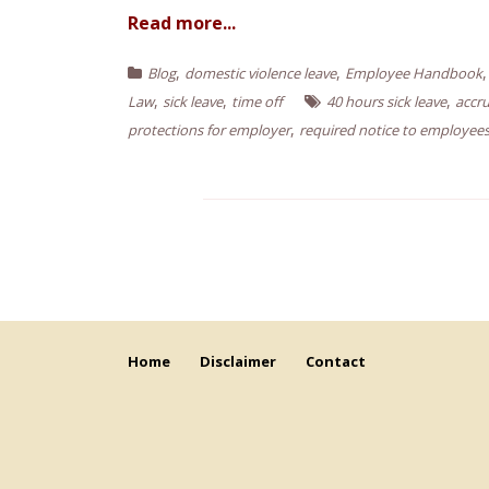
Read more...
,
,
Blog
domestic violence leave
Employee Handbook
,
,
,
Law
sick leave
time off
40 hours sick leave
accru
,
protections for employer
required notice to employee
Home
Disclaimer
Contact