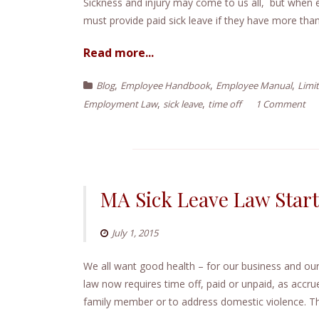
e
Sickness and injury may come to us all, but when 
n
must provide paid sick leave if they have more tha
t
Read more...
,
,
,
Blog
Employee Handbook
Employee Manual
Limit
,
,
Employment Law
sick leave
time off
1 Comment
MA Sick Leave Law Star
July 1, 2015
We all want good health – for our business and o
law now requires time off, paid or unpaid, as accrue
family member or to address domestic violence. Th