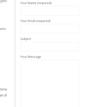
h
oyers
Your Name (required)
f
o
r
Your Email (required)
:
etts
Subject
Your Message
 time
n ill