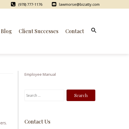
(978) 777-1176
lawmorse@bizatty.com
Blog
Client Successes
Contact
Employee Manual
S
e
a
r
Contact Us
c
ers.