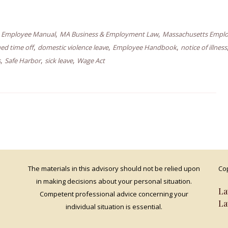
,
,
,
Employee Manual
MA Business & Employment Law
Massachusetts Empl
,
,
,
ed time off
domestic violence leave
Employee Handbook
notice of illness
,
,
,
s
Safe Harbor
sick leave
Wage Act
The materials in this advisory should not be relied upon
Cop
in making decisions about your personal situation.
La
Competent professional advice concerning your
La
individual situation is essential.