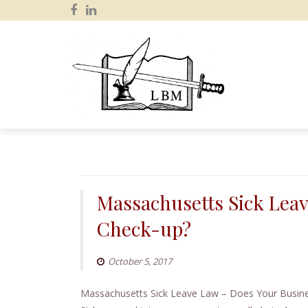
S
k
i
p
Massachusetts Sick Lea
t
o
Check-up?
c
o
October 5, 2017
n
t
Massachusetts Sick Leave Law – Does Your Busine