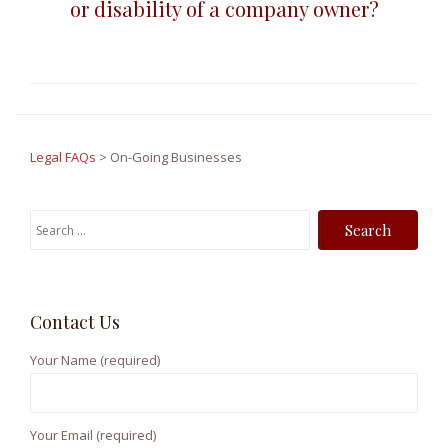
or disability of a company owner?
Legal FAQs
>
On-Going Businesses
S
e
a
r
Contact Us
c
h
Your Name (required)
f
o
r
Your Email (required)
: