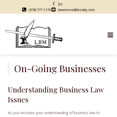
(978) 777-1176
lawmorse@bizatty.com
S
k
On-Going Businesses
i
p
t
Understanding Business Law
o
c
Issues
o
n
As you increase your understanding of business law to
t