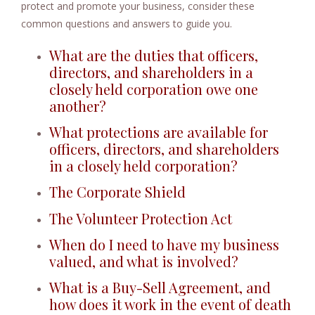
protect and promote your business, consider these
e
common questions and answers to guide you.
n
t
What are the duties that officers,
directors, and shareholders in a
closely held corporation owe one
another?
What protections are available for
officers, directors, and shareholders
in a closely held corporation?
The Corporate Shield
The Volunteer Protection Act
When do I need to have my business
valued, and what is involved?
What is a Buy-Sell Agreement, and
how does it work in the event of death