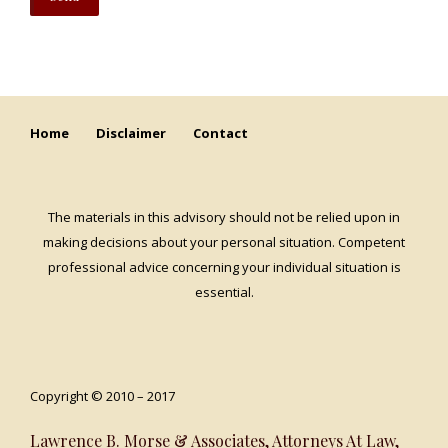
Home
Disclaimer
Contact
The materials in this advisory should not be relied upon in
making decisions about your personal situation. Competent
professional advice concerning your individual situation is
essential.
Copyright © 2010 – 2017
Lawrence B. Morse & Associates, Attorneys At Law,