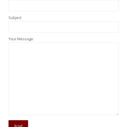
Subject
Your Message