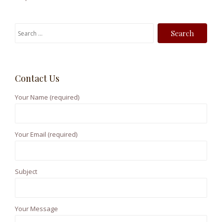
S
e
a
r
Contact Us
c
h
Your Name (required)
f
o
r
Your Email (required)
:
Subject
Your Message