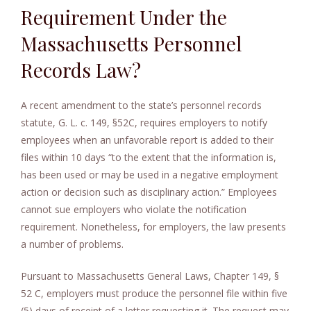
Requirement Under the
e
n
Massachusetts Personnel
t
Records Law?
A recent amendment to the state’s personnel records
statute, G. L. c. 149, §52C, requires employers to notify
employees when an unfavorable report is added to their
files within 10 days “to the extent that the information is,
has been used or may be used in a negative employment
action or decision such as disciplinary action.” Employees
cannot sue employers who violate the notification
requirement. Nonetheless, for employers, the law presents
a number of problems.
Pursuant to Massachusetts General Laws, Chapter 149, §
52 C, employers must produce the personnel file within five
(5) days of receipt of a letter requesting it. The request may