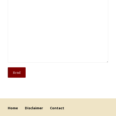
Home
Disclaimer
Contact