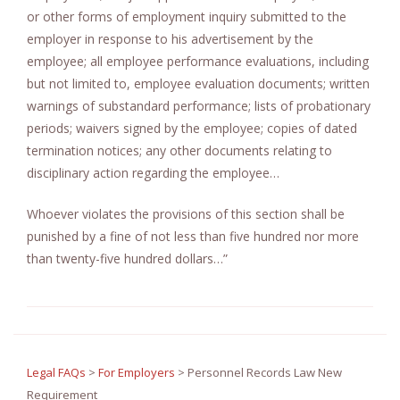
or other forms of employment inquiry submitted to the
employer in response to his advertisement by the
employee; all employee performance evaluations, including
but not limited to, employee evaluation documents; written
warnings of substandard performance; lists of probationary
periods; waivers signed by the employee; copies of dated
termination notices; any other documents relating to
disciplinary action regarding the employee…
Whoever violates the provisions of this section shall be
punished by a fine of not less than five hundred nor more
than twenty-five hundred dollars…”
Legal FAQs
>
For Employers
>
Personnel Records Law New
Requirement