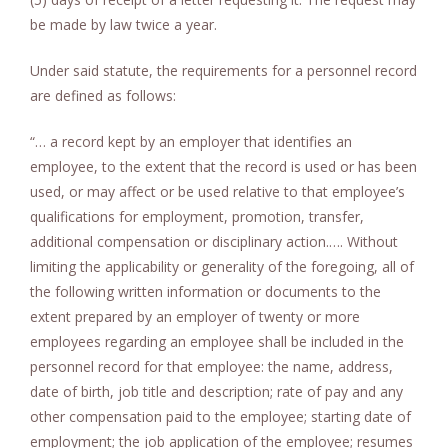
be made by law twice a year.
Under said statute, the requirements for a personnel record
are defined as follows:
“… a record kept by an employer that identifies an
employee, to the extent that the record is used or has been
used, or may affect or be used relative to that employee’s
qualifications for employment, promotion, transfer,
additional compensation or disciplinary action.…. Without
limiting the applicability or generality of the foregoing, all of
the following written information or documents to the
extent prepared by an employer of twenty or more
employees regarding an employee shall be included in the
personnel record for that employee: the name, address,
date of birth, job title and description; rate of pay and any
other compensation paid to the employee; starting date of
employment; the job application of the employee; resumes