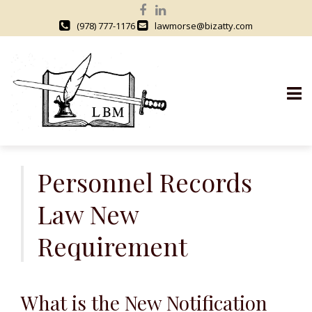
(978) 777-1176
lawmorse@bizatty.com
S
k
Personnel Records
i
Law New
p
t
Requirement
o
c
o
n
What is the New Notification
t